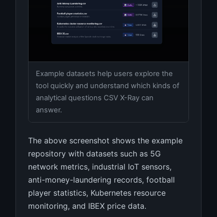
Example datasets help users explore the
tool quickly and understand which kinds of
analytical questions CSV X-Ray can
answer.
The above screenshot shows the example
repository with datasets such as 5G
network metrics, industrial IoT sensors,
anti-money-laundering records, football
player statistics, Kubernetes resource
monitoring, and IBEX price data.