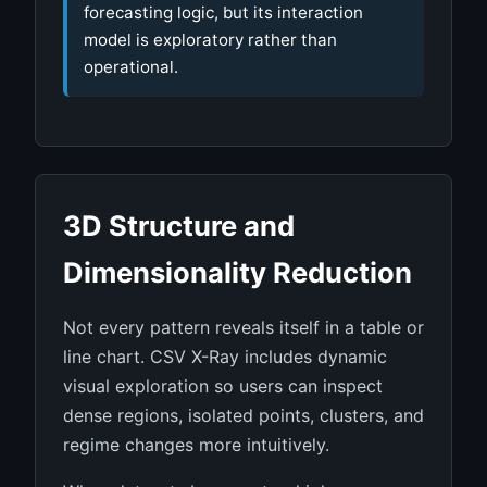
forecasting logic, but its interaction
model is exploratory rather than
operational.
3D Structure and
Dimensionality Reduction
Not every pattern reveals itself in a table or
line chart. CSV X-Ray includes dynamic
visual exploration so users can inspect
dense regions, isolated points, clusters, and
regime changes more intuitively.