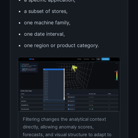
a subset of stores,
one machine family,
one date interval,
one region or product category.
Filtering changes the analytical context
directly, allowing anomaly scores,
forecasts, and visual structure to adapt to