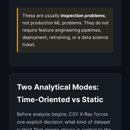
These are usually
inspection problems
,
not production ML problems. They do not
require feature engineering pipelines,
deployment, retraining, or a data science
ticket.
Two Analytical Modes:
Time-Oriented vs Static
Before analysis begins, CSV X-Ray forces
one explicit decision: what kind of dataset
is this? That design choice is central to the