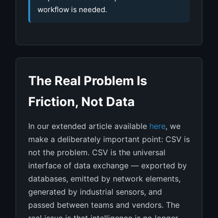
workflow is needed.
The Real Problem Is
Friction, Not Data
In our extended article available
here
, we
make a deliberately important point: CSV is
not the problem. CSV is the universal
interface of data exchange — exported by
databases, emitted by network elements,
generated by industrial sensors, and
passed between teams and vendors. The