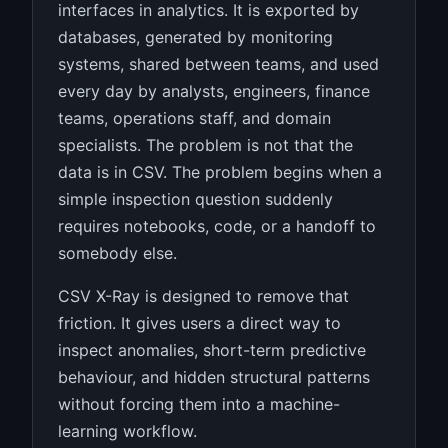
interfaces in analytics. It is exported by
databases, generated by monitoring
systems, shared between teams, and used
every day by analysts, engineers, finance
teams, operations staff, and domain
specialists. The problem is not that the
data is in CSV. The problem begins when a
simple inspection question suddenly
requires notebooks, code, or a handoff to
somebody else.
CSV X-Ray is designed to remove that
friction. It gives users a direct way to
inspect anomalies, short-term predictive
behaviour, and hidden structural patterns
without forcing them into a machine-
learning workflow.