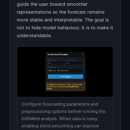
guide the user toward smoother
representations so the forecast remains
more stable and interpretable. The goal is
not to hide model behaviour. It is to make it
understandable.
Configure forecasting parameters and
preprocessing options before running the
DriftMind analysis. When data is noisy,
enabling trend smoothing can improve