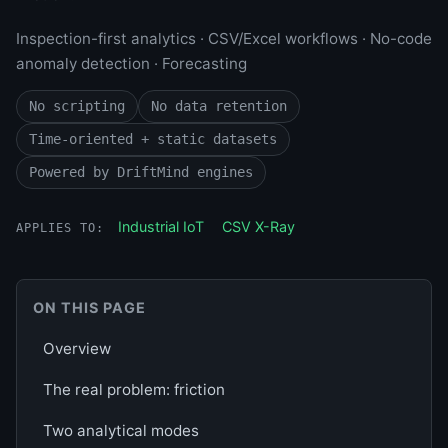
Inspection-first analytics · CSV/Excel workflows · No-code
anomaly detection · Forecasting
No scripting
No data retention
Time-oriented + static datasets
Powered by DriftMind engines
Industrial IoT
CSV X-Ray
APPLIES TO:
ON THIS PAGE
Overview
The real problem: friction
Two analytical modes