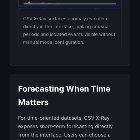
CSV X-Ray surfaces anomaly evolution
directly in the interface, making unusual
periods and isolated events visible without
manual model configuration.
Forecasting When Time
Matters
For time-oriented datasets, CSV X-Ray
exposes short-term forecasting directly
from the interface. Users can choose a