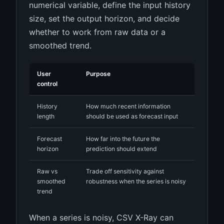
numerical variable, define the input history
size, set the output horizon, and decide
whether to work from raw data or a
smoothed trend.
User
Purpose
control
History
How much recent information
length
should be used as forecast input
Forecast
How far into the future the
horizon
prediction should extend
Raw vs
Trade off sensitivity against
smoothed
robustness when the series is noisy
trend
When a series is noisy, CSV X-Ray can