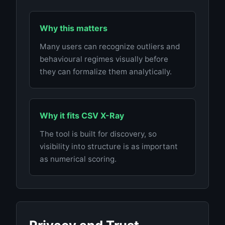
Why this matters
Many users can recognize outliers and
behavioural regimes visually before
they can formalize them analytically.
Why it fits CSV X-Ray
The tool is built for discovery, so
visibility into structure is as important
as numerical scoring.