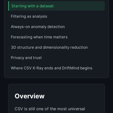
Starting with a dataset
Filtering as analysis
Always-on anomaly detection
Forecasting when time matters
3D structure and dimensionality reduction
Privacy and trust
Where CSV X-Ray ends and DriftMind begins
Overview
CSV is still one of the most universal