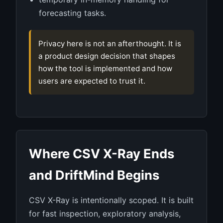
forecasting tasks.
Privacy here is not an afterthought. It is
a product design decision that shapes
how the tool is implemented and how
users are expected to trust it.
Where CSV X-Ray Ends
and DriftMind Begins
CSV X-Ray is intentionally scoped. It is built
for fast inspection, exploratory analysis,