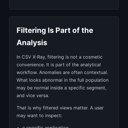
Filtering Is Part of the
Analysis
In CSV X-Ray, filtering is not a cosmetic
convenience. It is part of the analytical
workflow. Anomalies are often contextual.
What looks abnormal in the full population
may be normal inside a specific segment,
and vice versa.
That is why filtered views matter. A user
may want to inspect:
a specific application,