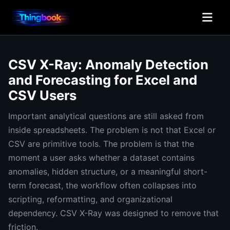
CSV X-Ray: Anomaly Detection
and Forecasting for Excel and
CSV Users
Important analytical questions are still asked from
inside spreadsheets. The problem is not that Excel or
CSV are primitive tools. The problem is that the
moment a user asks whether a dataset contains
anomalies, hidden structure, or a meaningful short-
term forecast, the workflow often collapses into
scripting, reformatting, and organizational
dependency. CSV X-Ray was designed to remove that
friction.