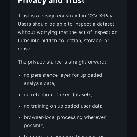
Privacy and Trust
Trust is a design constraint in CSV X-Ray.
Users should be able to inspect a dataset
without worrying that the act of inspection
turns into hidden collection, storage, or
reuse.
The privacy stance is straightforward:
no persistence layer for uploaded
analysis data,
no retention of user datasets,
no training on uploaded user data,
browser-local processing wherever
possible,
temporary in-memory handling for