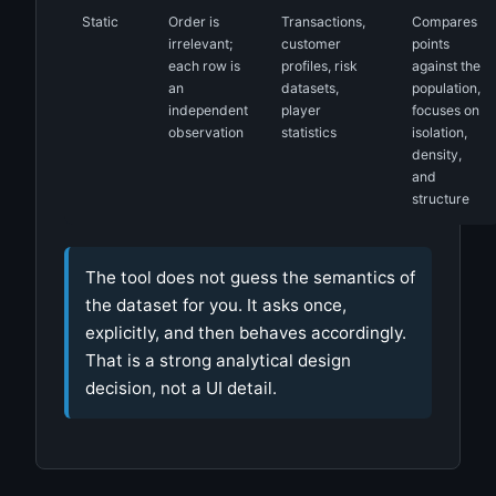
Static
Order is
Transactions,
Compares
irrelevant;
customer
points
each row is
profiles, risk
against the
an
datasets,
population,
independent
player
focuses on
observation
statistics
isolation,
density,
and
structure
The tool does not guess the semantics of
the dataset for you. It asks once,
explicitly, and then behaves accordingly.
That is a strong analytical design
decision, not a UI detail.