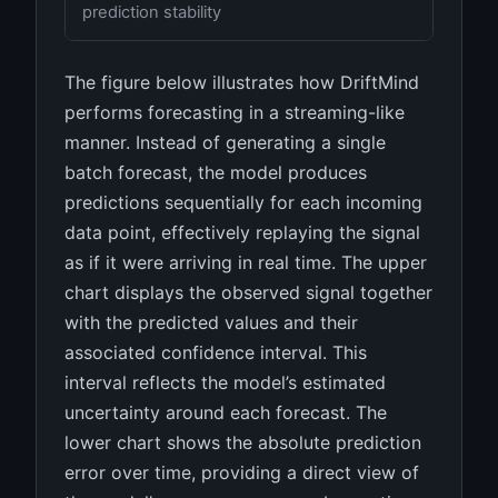
prediction stability
The figure below illustrates how DriftMind
performs forecasting in a streaming-like
manner. Instead of generating a single
batch forecast, the model produces
predictions sequentially for each incoming
data point, effectively replaying the signal
as if it were arriving in real time. The upper
chart displays the observed signal together
with the predicted values and their
associated confidence interval. This
interval reflects the model’s estimated
uncertainty around each forecast. The
lower chart shows the absolute prediction
error over time, providing a direct view of