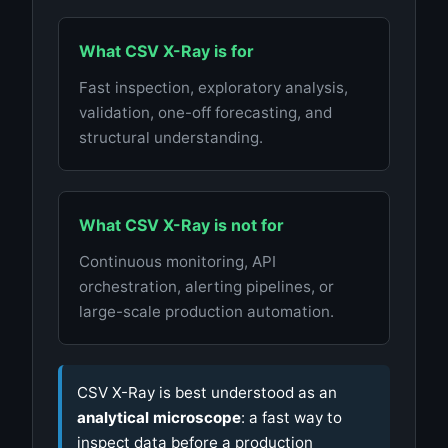
What CSV X-Ray is for
Fast inspection, exploratory analysis,
validation, one-off forecasting, and
structural understanding.
What CSV X-Ray is not for
Continuous monitoring, API
orchestration, alerting pipelines, or
large-scale production automation.
CSV X-Ray is best understood as an
analytical microscope
: a fast way to
inspect data before a production