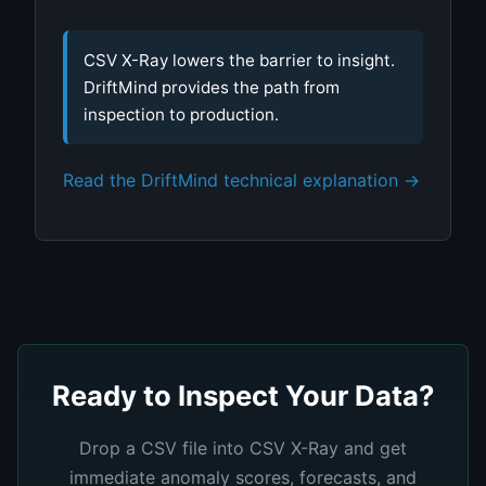
CSV X-Ray lowers the barrier to insight.
DriftMind provides the path from
inspection to production.
Read the DriftMind technical explanation →
Ready to Inspect Your Data?
Drop a CSV file into CSV X-Ray and get
immediate anomaly scores, forecasts, and