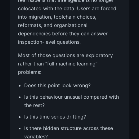
real issue is that intelligence is no longer
colocated with the data. Users are forced
into migration, toolchain choices,
reformats, and organizational
dependencies before they can answer
inspection-level questions.
Most of those questions are exploratory
rather than “full machine learning”
problems:
Does this point look wrong?
Is this behaviour unusual compared with
the rest?
Is this time series drifting?
Is there hidden structure across these
variables?