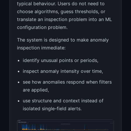
typical behaviour. Users do not need to
choose algorithms, guess thresholds, or
translate an inspection problem into an ML
configuration problem.
The system is designed to make anomaly
inspection immediate:
identify unusual points or periods,
inspect anomaly intensity over time,
see how anomalies respond when filters
are applied,
use structure and context instead of
isolated single-field alerts.