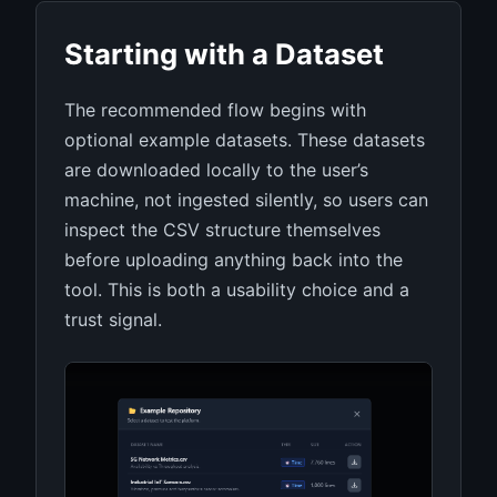
Starting with a Dataset
The recommended flow begins with
optional example datasets. These datasets
are downloaded locally to the user’s
machine, not ingested silently, so users can
inspect the CSV structure themselves
before uploading anything back into the
tool. This is both a usability choice and a
trust signal.