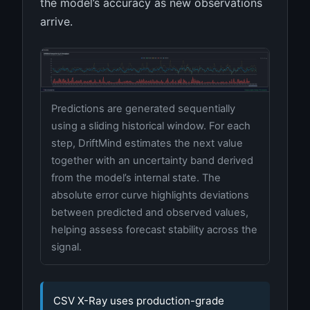
the model’s accuracy as new observations
arrive.
Predictions are generated sequentially
using a sliding historical window. For each
step, DriftMind estimates the next value
together with an uncertainty band derived
from the model’s internal state. The
absolute error curve highlights deviations
between predicted and observed values,
helping assess forecast stability across the
signal.
CSV X-Ray uses production-grade