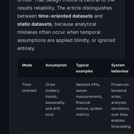
results reliability. The article distinguishes
between
time-oriented datasets
and
static datasets
, because analytical
mistakes often occur when temporal
assumptions are applied blindly, or ignored
entirely.
Mode
Assumption
Typical
System
examples
behaviour
Time-
Order
Network KPIs,
Preserves
oriented
matters;
sensor
temporal
trends,
measurements,
order,
seasonality,
financial
analyses
and drift
indices, system
deviations
exist
metrics
over time,
enables
forecasting