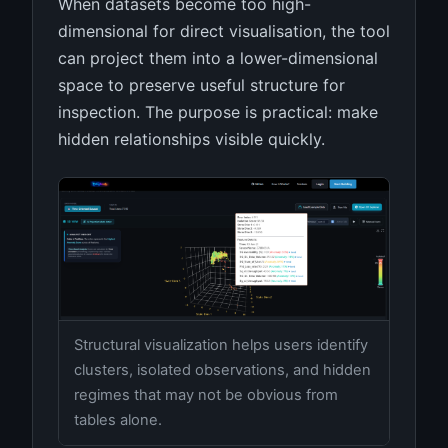
When datasets become too high-
dimensional for direct visualisation, the tool
can project them into a lower-dimensional
space to preserve useful structure for
inspection. The purpose is practical: make
hidden relationships visible quickly.
Structural visualization helps users identify
clusters, isolated observations, and hidden
regimes that may not be obvious from
tables alone.