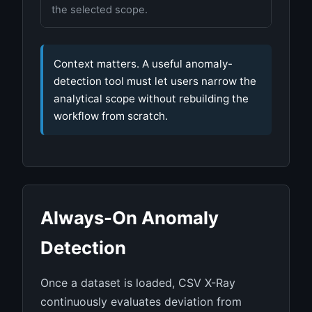
the selected scope.
Context matters. A useful anomaly-
detection tool must let users narrow the
analytical scope without rebuilding the
workflow from scratch.
Always-On Anomaly
Detection
Once a dataset is loaded, CSV X-Ray
continuously evaluates deviation from