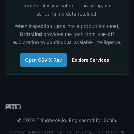
structural visualisation — no setup, no
scripting, no data retained.
When inspection turns into a production need,
DriftMind
provides the path from one-off
exploration to continuous, scalable intelligence.
Open CSV X-Ray
Explore Services
© 2026 Thingbook.io. Engineered for Scale.
Thingbook Technologies Ltd · 39 Fitzwilliam Place, Dublin, Ireland · CRO