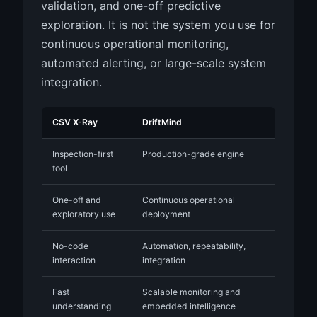
validation, and one-off predictive
exploration. It is not the system you use for
continuous operational monitoring,
automated alerting, or large-scale system
integration.
CSV X-Ray
DriftMind
Inspection-first
Production-grade engine
tool
One-off and
Continuous operational
exploratory use
deployment
No-code
Automation, repeatability,
interaction
integration
Fast
Scalable monitoring and
understanding
embedded intelligence